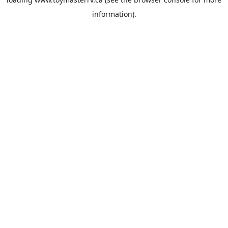
information).