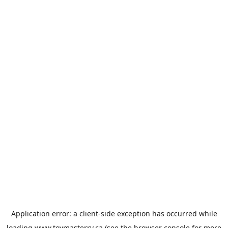
Application error: a
client
-side exception has occurred while
loading
www.toymasterrv.ca
(see the
browser console
for more