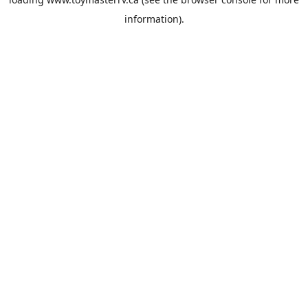
information).