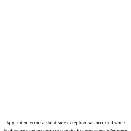
Application error: a
client
-side exception has occurred while
loading
www.toymasterrv.ca
(see the
browser console
for more