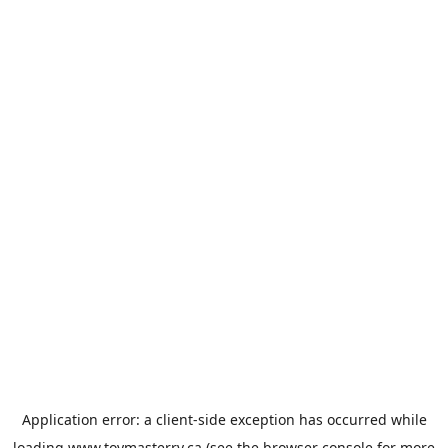
Application error: a
client
-side exception has occurred while
loading
www.toymasterrv.ca
(see the
browser console
for more