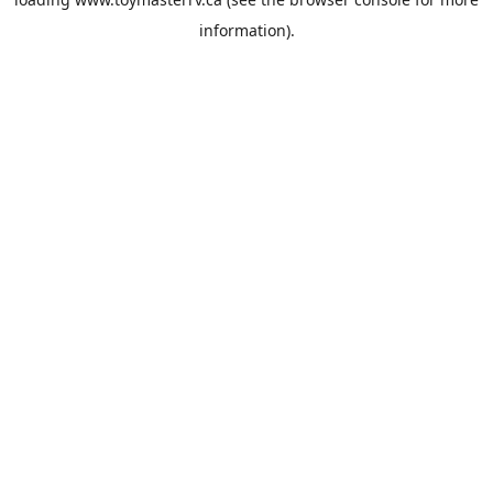
information).