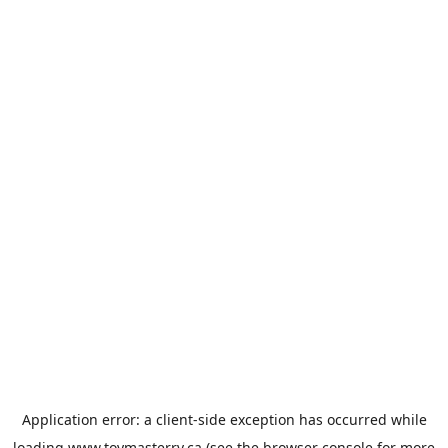
Application error: a
client
-side exception has occurred while
loading
www.toymasterrv.ca
(see the
browser console
for more