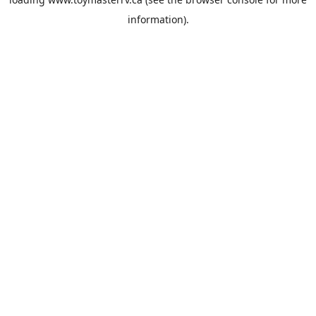
information).