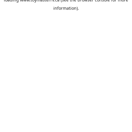
information).