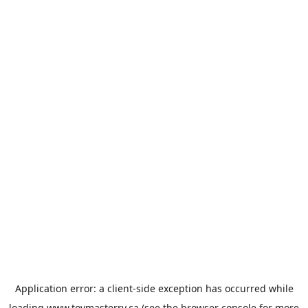
Application error: a
client
-side exception has occurred while
loading
www.toymasterrv.ca
(see the
browser console
for more