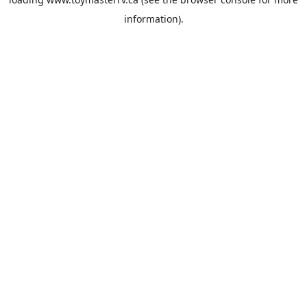
information).