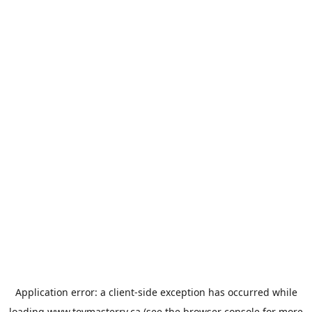
Application error: a
client
-side exception has occurred while
loading
www.toymasterrv.ca
(see the
browser console
for more