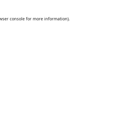
wser console
for more information).