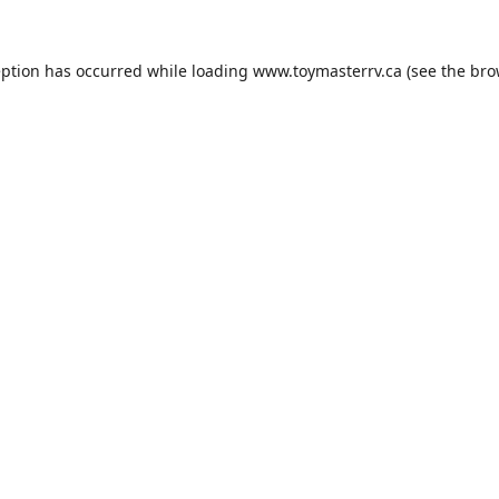
eption has occurred while loading
www.toymasterrv.ca
(see the
bro