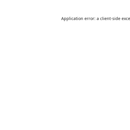
Application error: a
client
-side exc