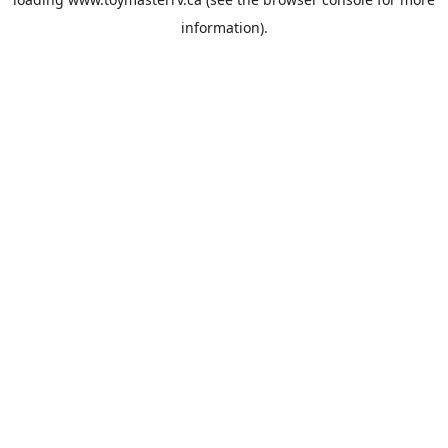
information).