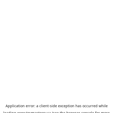
Application error: a
client
-side exception has occurred while
loading
www.toymasterrv.ca
(see the
browser console
for more