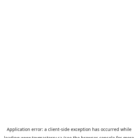
Application error: a
client
-side exception has occurred while
loading
www.toymasterrv.ca
(see the
browser console
for more