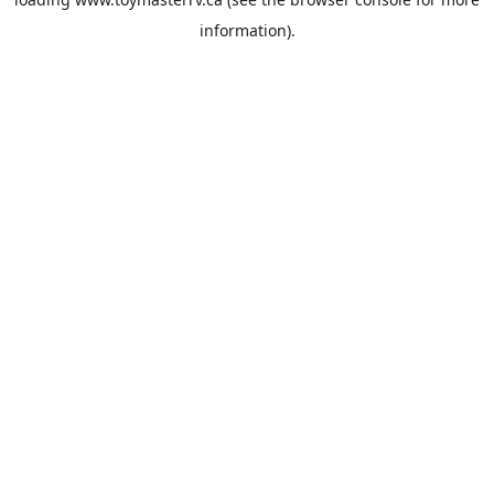
information).