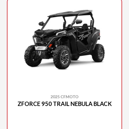
2025 CFMOTO
ZFORCE 950 TRAIL NEBULA BLACK