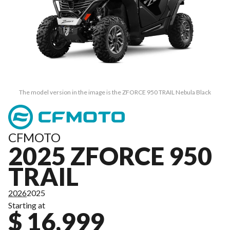
The model version in the image is the ZFORCE 950 TRAIL Nebula Black
CFMOTO
2025 ZFORCE 950
TRAIL
2026
2025
Starting at
$ 16,999