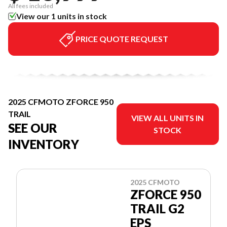
All fees included
View our 1 units in stock
PRICE QUOTE REQUEST
2025 CFMOTO ZFORCE 950
TRAIL
VIEW ALL UNITS IN
SEE OUR
STOCK
INVENTORY
2025 CFMOTO
ZFORCE 950
TRAIL G2
EPS