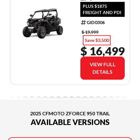
PLUS $1875
FREIGHT AND PDI
GID0306
$ 19,999
Save $3,500
$ 16,499
VIEW FULL
DETAILS
2025 CFMOTO ZFORCE 950 TRAIL
AVAILABLE VERSIONS