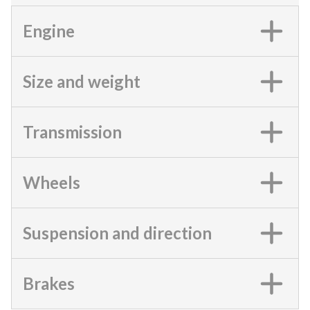
Engine
Size and weight
Transmission
Wheels
Suspension and direction
Brakes