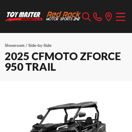
Showroom
/
Side-by-Side
2025 CFMOTO ZFORCE
950 TRAIL