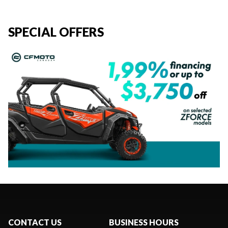
SPECIAL OFFERS
CONTACT US
BUSINESS HOURS