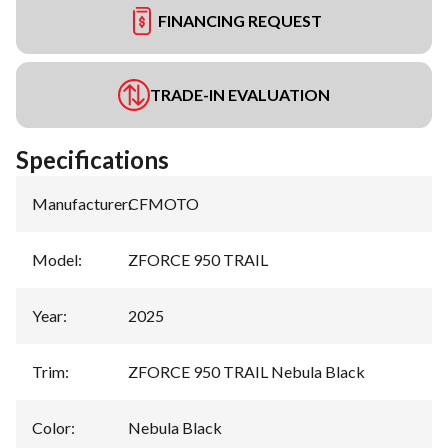
FINANCING REQUEST
TRADE-IN EVALUATION
Specifications
Manufacturer
:
CFMOTO
Model
:
ZFORCE 950 TRAIL
Year
:
2025
Trim
:
ZFORCE 950 TRAIL Nebula Black
Color
:
Nebula Black