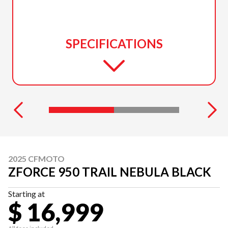
SPECIFICATIONS
2025 CFMOTO
ZFORCE 950 TRAIL NEBULA BLACK
Starting at
$ 16,999