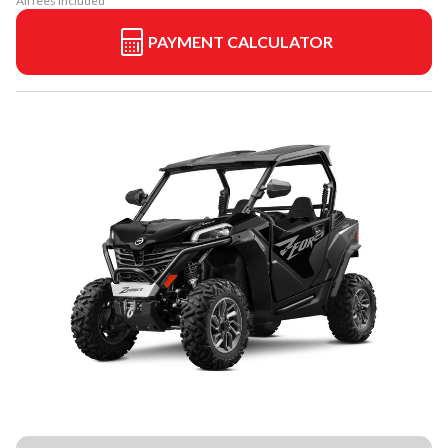
All fees included
PAYMENT CALCULATOR