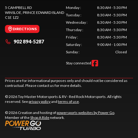
5 CAMPBELL RD
Monday
:
8:30 AM - 5:30 PM
WINSLOE
, PRINCE EDWARD ISLAND
Tuesday
:
8:30 AM - 5:30 PM
C1E 1Z2
Wednesday
:
8:30 AM - 5:30 PM
DIRECTIONS
Thursday
:
8:30 AM - 5:30 PM
Friday
:
8:30 AM - 5:30 PM
902 894-5287
Saturday
:
9:00 AM - 1:00 PM
Sunday
:
Closed
Stay connected
Prices are for informational purposes only and should not be considered as
contractual. Please contact us for more details.
© 2026 Toy Master Motorsports & RV - Red Rock Motorsports. All rights
reserved. See
privacy policy
and
terms of use
.
© 2026 Creation and hosting of
powersports websites by Power Go
.
Member of the
Shop A Ride
network.