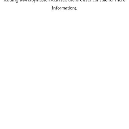
information).