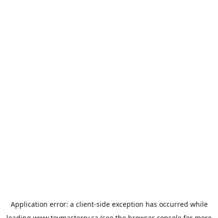
Application error: a
client
-side exception has occurred while
loading
www.toymasterrv.ca
(see the
browser console
for more