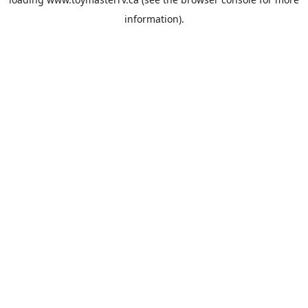
information).