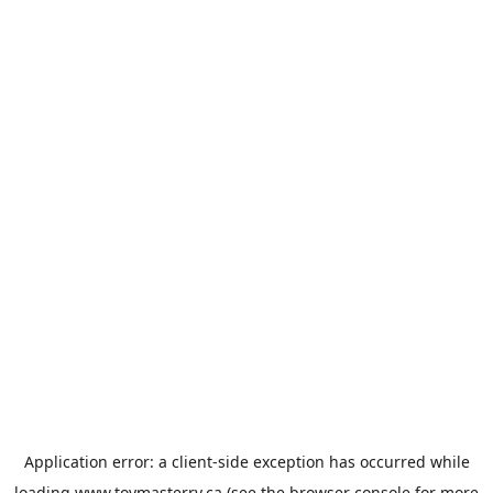
Application error: a
client
-side exception has occurred while
loading
www.toymasterrv.ca
(see the
browser console
for more