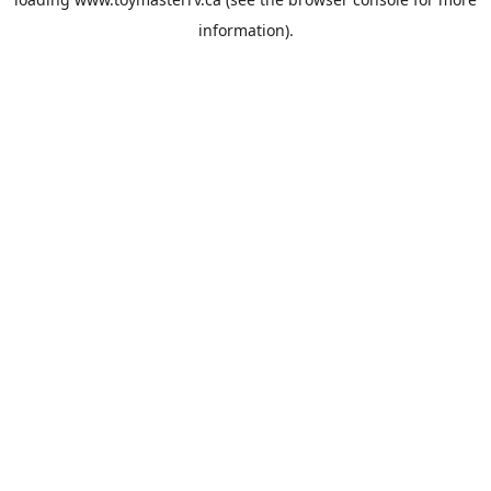
information).