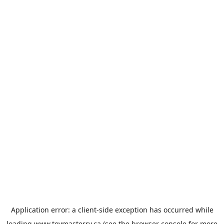
Application error: a
client
-side exception has occurred while
loading
www.toymasterrv.ca
(see the
browser console
for more