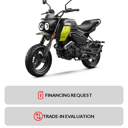
FINANCING REQUEST
TRADE-IN EVALUATION