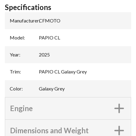
Specifications
Manufacturer
:
CFMOTO
Model
:
PAPIO CL
Year
:
2025
Trim
:
PAPIO CL Galaxy Grey
Color
:
Galaxy Grey
Engine
Dimensions and Weight