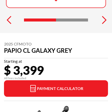
2025 CFMOTO
PAPIO CL GALAXY GREY
Starting at
$ 3,399
All fees included
PAYMENT CALCULATOR