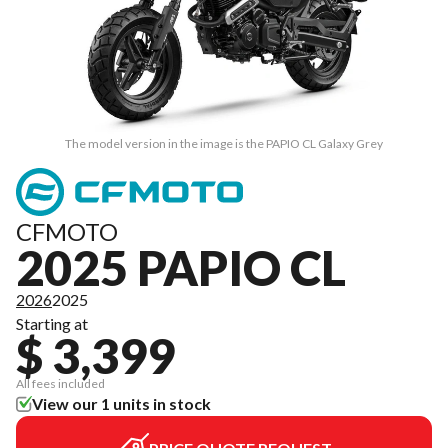
The model version in the image is the PAPIO CL Galaxy Grey
CFMOTO
2025 PAPIO CL
2026
2025
Starting at
$ 3,399
All fees included
View our 1 units in stock