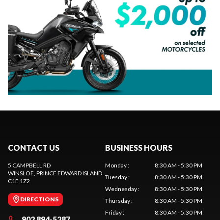
CONTACT US
BUSINESS HOURS
5 CAMPBELL RD
Monday
:
8:30 AM - 5:30 PM
WINSLOE
, PRINCE EDWARD ISLAND
Tuesday
:
8:30 AM - 5:30 PM
C1E 1Z2
Wednesday
:
8:30 AM - 5:30 PM
DIRECTIONS
Thursday
:
8:30 AM - 5:30 PM
Friday
:
8:30 AM - 5:30 PM
902 894-5287