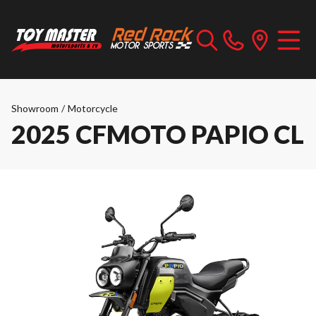
Showroom
/
Motorcycle
2025 CFMOTO PAPIO CL