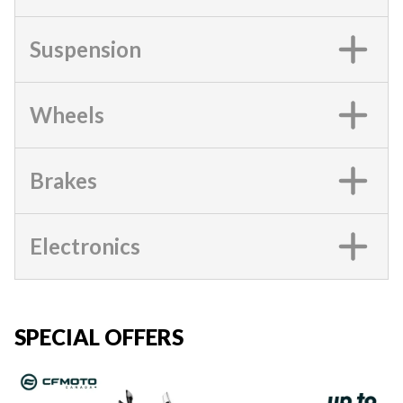
Suspension
Wheels
Brakes
Electronics
SPECIAL OFFERS