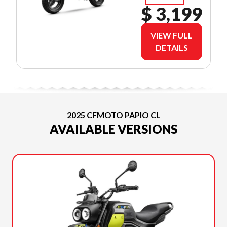
$ 3,199
VIEW FULL
DETAILS
2025 CFMOTO PAPIO CL
AVAILABLE VERSIONS