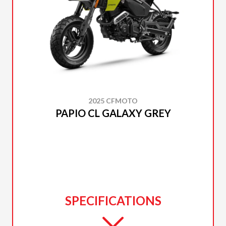
2025 CFMOTO
PAPIO CL GALAXY GREY
SPECIFICATIONS