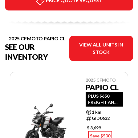
PRICE QUOTE REQUEST
2025 CFMOTO PAPIO CL
VIEW ALL UNITS IN
SEE OUR
STOCK
INVENTORY
2025 CFMOTO
PAPIO CL
PLUS $650
FREIGHT AND
PDI
1 km
GID0632
$ 3,699
Save $500