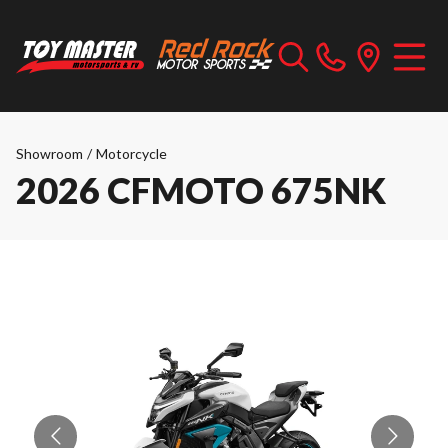
Showroom
/
Motorcycle
2026 CFMOTO 675NK