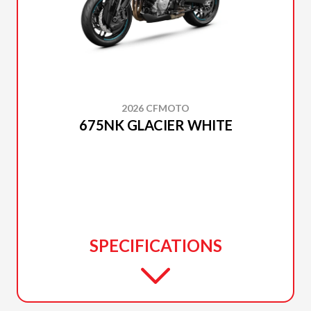
2026 CFMOTO
675NK GLACIER WHITE
SPECIFICATIONS