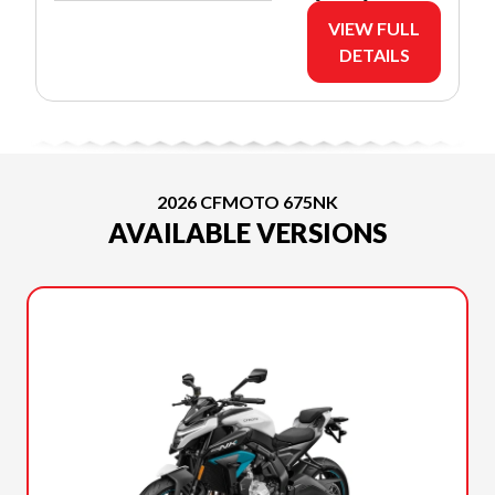
VIEW FULL
DETAILS
2026 CFMOTO 675NK
AVAILABLE VERSIONS