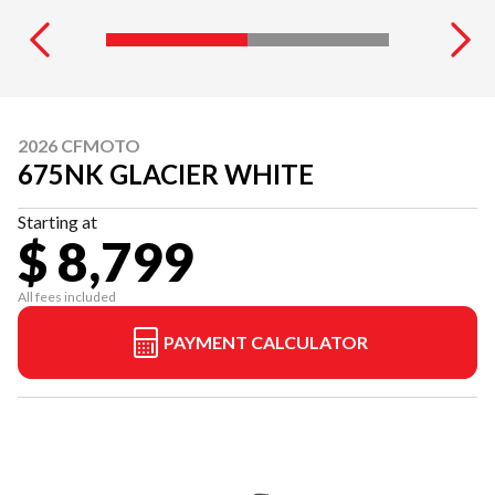
2026 CFMOTO
675NK GLACIER WHITE
Starting at
$ 8,799
All fees included
PAYMENT CALCULATOR