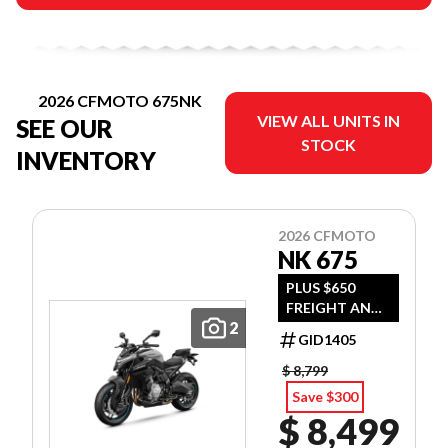
2026 CFMOTO 675NK
VIEW ALL UNITS IN
SEE OUR
STOCK
INVENTORY
2026 CFMOTO
NK 675
PLUS $650
FREIGHT AND
2
PDI
GID1405
$ 8,799
Save $300
$ 8,499