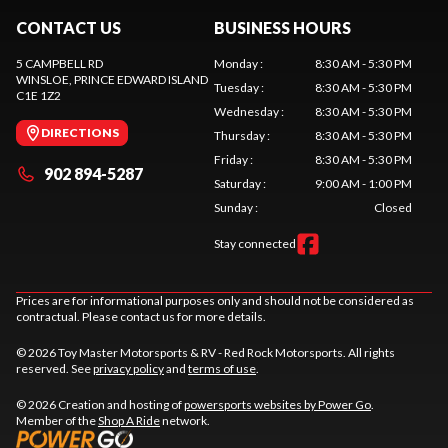
CONTACT US
BUSINESS HOURS
5 CAMPBELL RD
Monday
:
8:30 AM - 5:30 PM
WINSLOE
, PRINCE EDWARD ISLAND
Tuesday
:
8:30 AM - 5:30 PM
C1E 1Z2
Wednesday
:
8:30 AM - 5:30 PM
DIRECTIONS
Thursday
:
8:30 AM - 5:30 PM
Friday
:
8:30 AM - 5:30 PM
902 894-5287
Saturday
:
9:00 AM - 1:00 PM
Sunday
:
Closed
Stay connected
Prices are for informational purposes only and should not be considered as
contractual. Please contact us for more details.
© 2026 Toy Master Motorsports & RV - Red Rock Motorsports. All rights
reserved. See
privacy policy
and
terms of use
.
© 2026 Creation and hosting of
powersports websites by Power Go
.
Member of the
Shop A Ride
network.