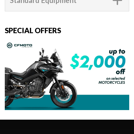
Standard Equipment
SPECIAL OFFERS