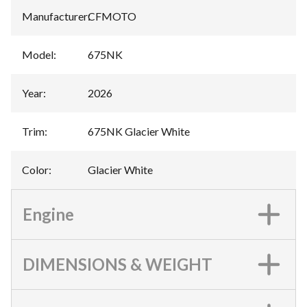
Manufacturer
:
CFMOTO
Model
:
675NK
Year
:
2026
Trim
:
675NK Glacier White
Color
:
Glacier White
Engine
DIMENSIONS & WEIGHT