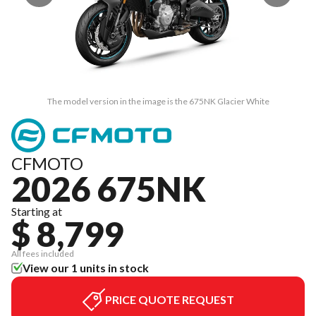
The model version in the image is the 675NK Glacier White
CFMOTO
2026 675NK
Starting at
$ 8,799
All fees included
View our 1 units in stock
PRICE QUOTE REQUEST