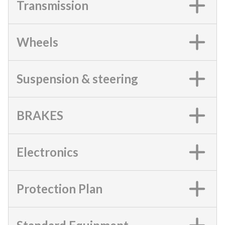
Transmission
Wheels
Suspension & steering
BRAKES
Electronics
Protection Plan