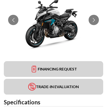
FINANCING REQUEST
TRADE-IN EVALUATION
Specifications