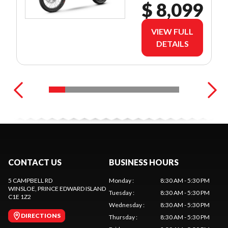
$ 8,099
VIEW FULL
DETAILS
CONTACT US
BUSINESS HOURS
5 CAMPBELL RD
Monday
:
8:30 AM - 5:30 PM
WINSLOE
, PRINCE EDWARD ISLAND
Tuesday
:
8:30 AM - 5:30 PM
C1E 1Z2
Wednesday
:
8:30 AM - 5:30 PM
DIRECTIONS
Thursday
:
8:30 AM - 5:30 PM