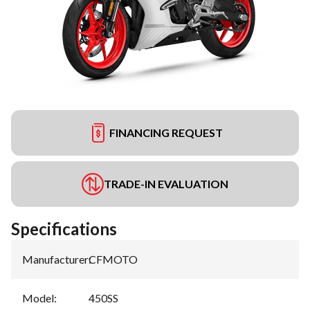
FINANCING REQUEST
TRADE-IN EVALUATION
Specifications
Manufacturer
:
CFMOTO
Model
:
450SS