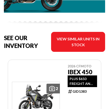
SEE OUR
VIEW SIMILAR UNITS IN
INVENTORY
STOCK
2026 CFMOTO
IBEX 450
PLUS $650
FREIGHT AND
2
PDI
GID1383