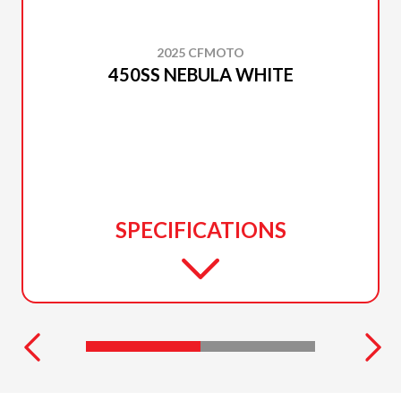
2025 CFMOTO
450SS NEBULA WHITE
SPECIFICATIONS