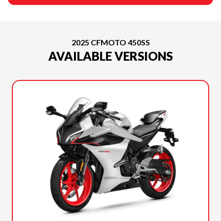
2025 CFMOTO 450SS
AVAILABLE VERSIONS