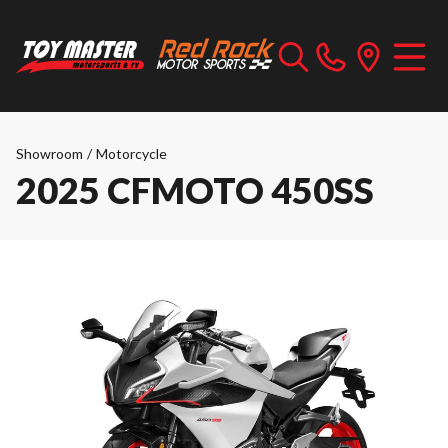
Showroom
/
Motorcycle
2025 CFMOTO 450SS