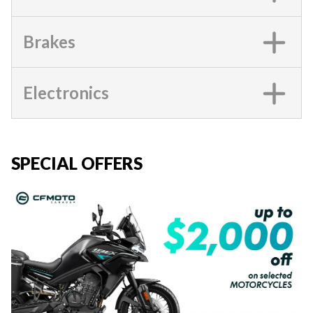
Brakes
Electronics
SPECIAL OFFERS