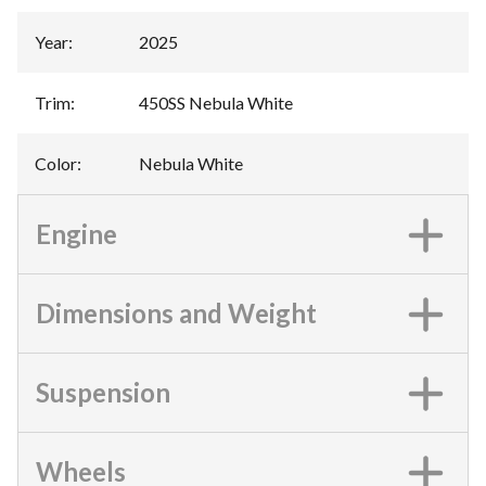
Year
:
2025
Trim
:
450SS Nebula White
Color
:
Nebula White
Engine
Dimensions and Weight
Suspension
Wheels