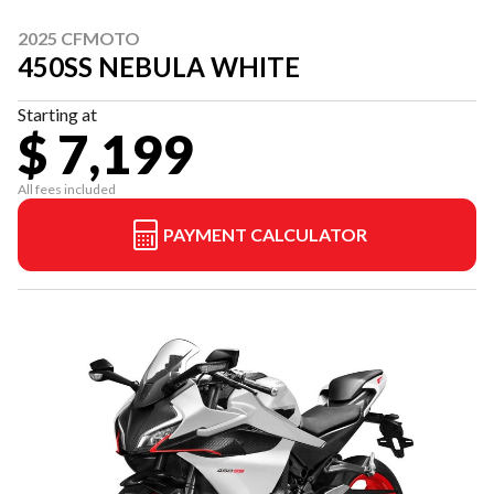
2025 CFMOTO
450SS NEBULA WHITE
Starting at
$ 7,199
All fees included
PAYMENT CALCULATOR