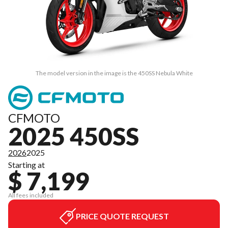
The model version in the image is the 450SS Nebula White
CFMOTO
2025 450SS
2026
2025
Starting at
$ 7,199
All fees included
PRICE QUOTE REQUEST