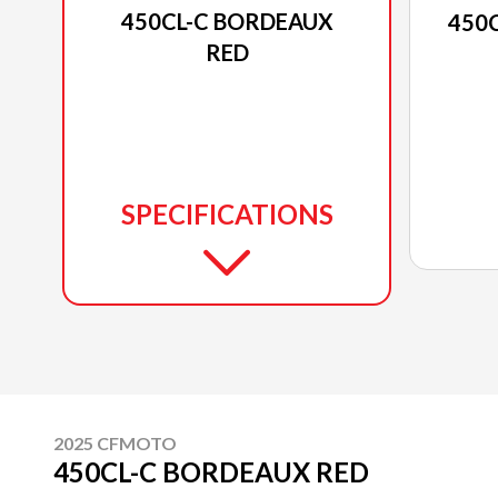
450CL-C BORDEAUX
450
RED
SPECIFICATIONS
2025 CFMOTO
450CL-C BORDEAUX RED