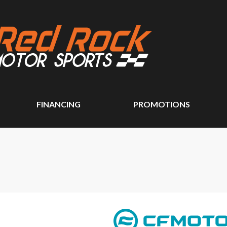
FINANCING
PROMOTIONS