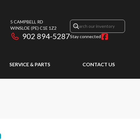
5 CAMPBELL RD
WINSLOE
(PE)
C1E 1Z2
902 894-5287
Stay connected
SERVICE & PARTS
CONTACT US