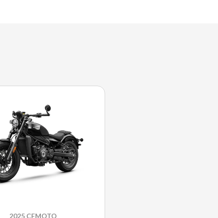
2025 CFMOTO