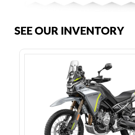
SEE OUR INVENTORY