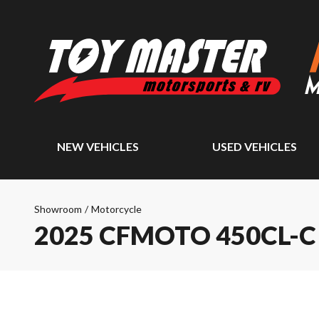
NEW VEHICLES
USED VEHICLES
Showroom
/
Motorcycle
2025 CFMOTO 450CL-C