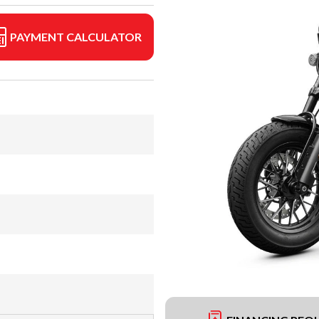
PAYMENT CALCULATOR