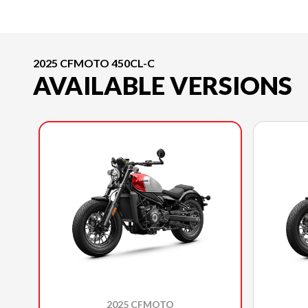
2025 CFMOTO 450CL-C
AVAILABLE VERSIONS
2025 CFMOTO