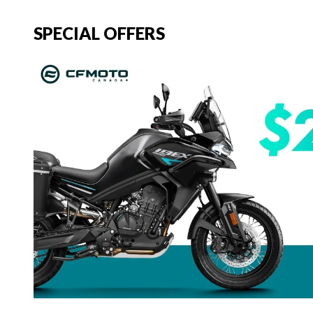
SPECIAL OFFERS