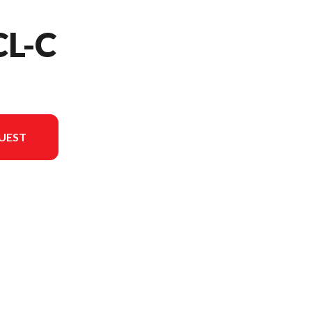
CL-C
UEST