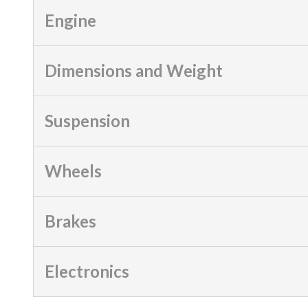
Engine
Dimensions and Weight
Suspension
Wheels
Brakes
Electronics