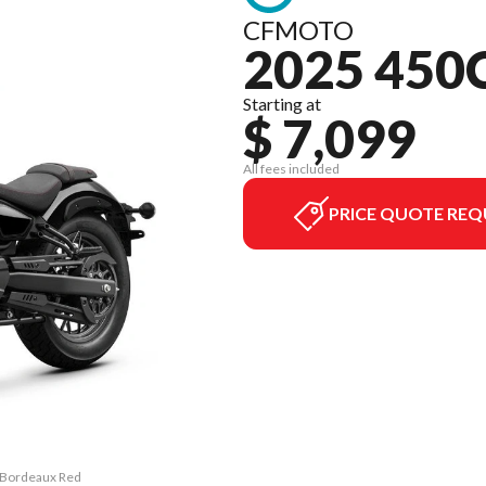
CFMOTO
2025 450
Starting at
$ 7,099
All fees included
PRICE QUOTE REQ
C Bordeaux Red