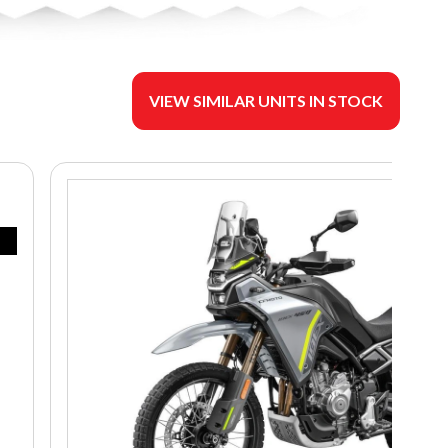
VIEW SIMILAR UNITS IN STOCK