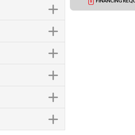
FINANCING REQ