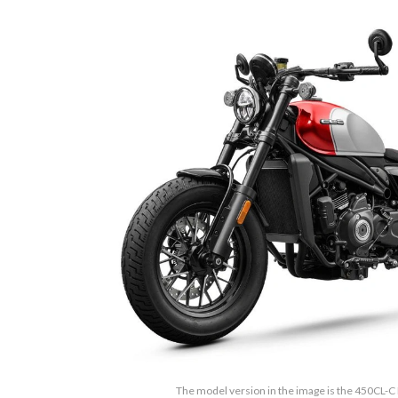
The model version in the image is the 450CL-