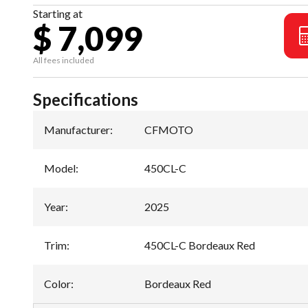
Starting at
$ 7,099
All fees included
Specifications
Manufacturer
:
CFMOTO
Model
:
450CL-C
Year
:
2025
Trim
:
450CL-C Bordeaux Red
Color
:
Bordeaux Red