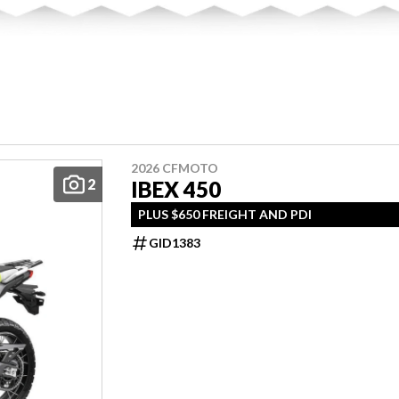
2026 CFMOTO
2
IBEX 450
PLUS $650 FREIGHT AND PDI
GID1383