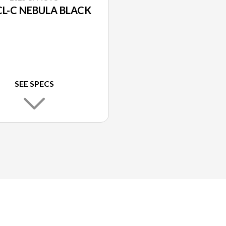
CL-C NEBULA BLACK
SEE SPECS