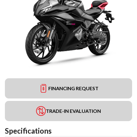
FINANCING REQUEST
TRADE-IN EVALUATION
Specifications