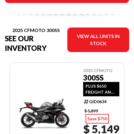
2025 CFMOTO 300SS
VIEW ALL UNITS IN
SEE OUR
STOCK
INVENTORY
2025 CFMOTO
300SS
PLUS $650
FREIGHT AND
PDI
GID0634
$ 5,899
Save $750
$ 5,149