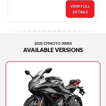
VIEW FULL
DETAILS
2025 CFMOTO 300SS
AVAILABLE VERSIONS