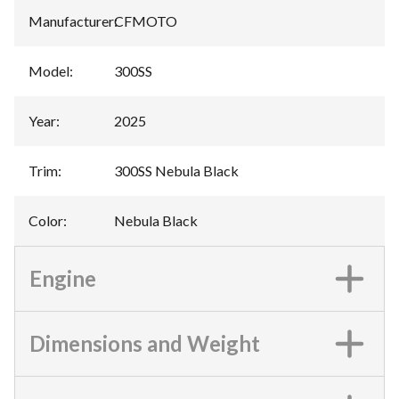
Manufacturer
:
CFMOTO
Model
:
300SS
Year
:
2025
Trim
:
300SS Nebula Black
Color
:
Nebula Black
Engine
Dimensions and Weight