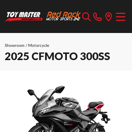
Showroom
/
Motorcycle
2025 CFMOTO 300SS