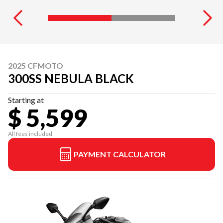
2025 CFMOTO
300SS NEBULA BLACK
Starting at
$ 5,599
All fees included
PAYMENT CALCULATOR