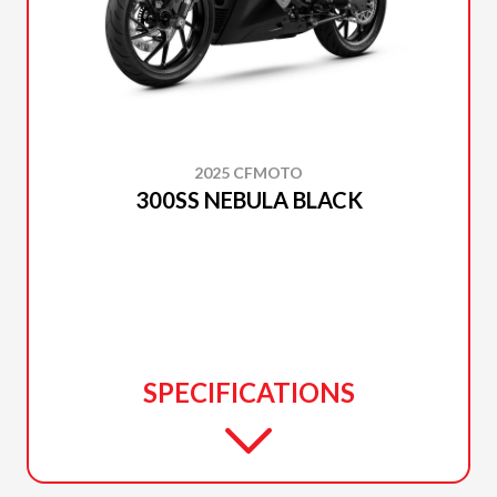
2025 CFMOTO
300SS NEBULA BLACK
SPECIFICATIONS