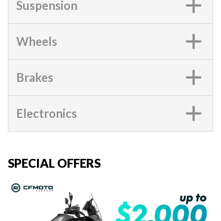
Suspension
Wheels
Brakes
Electronics
SPECIAL OFFERS