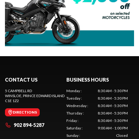
CONTACT US
BUSINESS HOURS
5 CAMPBELL RD
Monday
:
8:30 AM - 5:30 PM
WINSLOE
, PRINCE EDWARD ISLAND
Tuesday
:
8:30 AM - 5:30 PM
C1E 1Z2
Wednesday
:
8:30 AM - 5:30 PM
DIRECTIONS
Thursday
:
8:30 AM - 5:30 PM
Friday
:
8:30 AM - 5:30 PM
902 894-5287
Saturday
:
9:00 AM - 1:00 PM
Sunday
:
Closed