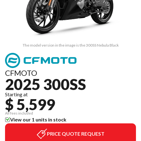
The model version in the image is the 300SS Nebula Black
CFMOTO
2025 300SS
Starting at
$ 5,599
All fees included
View our 1 units in stock
PRICE QUOTE REQUEST