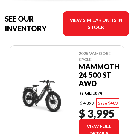
SEE OUR
VIEW SIMILAR UNITS IN
INVENTORY
STOCK
2025 VAMOOSE
CYCLE
MAMMOTH
24 500 ST
AWD
GID0894
$ 4,398
Save $403
$ 3,995
VIEW FULL
DETAILS