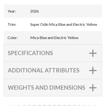
Year
:
2026
Trim
:
Super Odin Mica Blue and Electric Yellow
Color
:
Mica Blue and Electric Yellow
SPECIFICATIONS
ADDITIONAL ATTRIBUTES
WEIGHTS AND DIMENSIONS