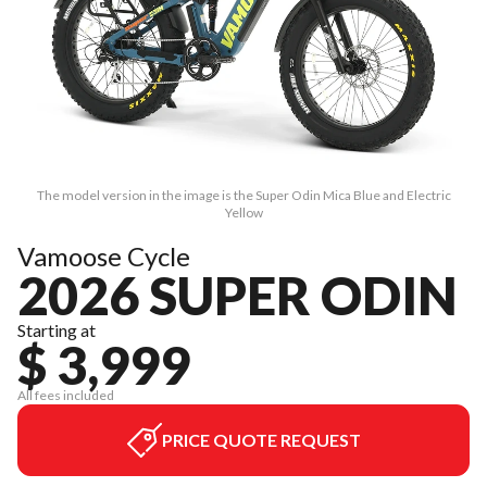
The model version in the image is the Super Odin Mica Blue and Electric
Yellow
Vamoose Cycle
2026 SUPER ODIN
Starting at
$ 3,999
All fees included
PRICE QUOTE REQUEST