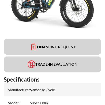
FINANCING REQUEST
TRADE-IN EVALUATION
Specifications
Manufacturer
:
Vamoose Cycle
Model
:
Super Odin