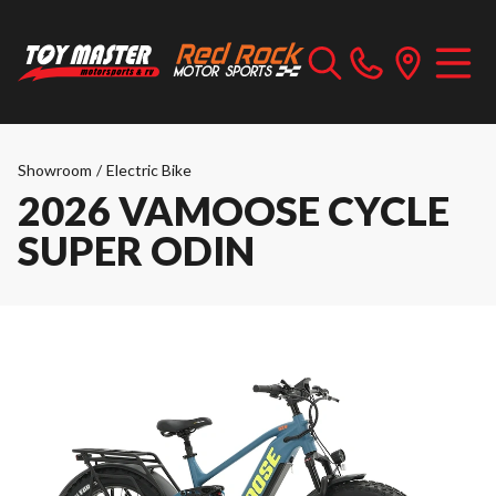
Showroom
/
Electric Bike
2026 VAMOOSE CYCLE
SUPER ODIN