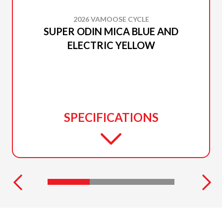
2026 VAMOOSE CYCLE
SUPER ODIN MICA BLUE AND
ELECTRIC YELLOW
SPECIFICATIONS