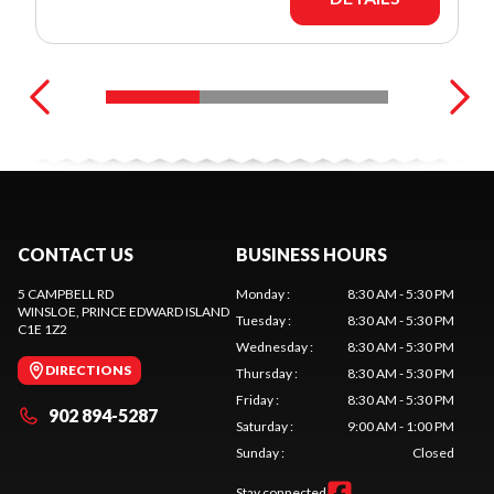
CONTACT US
BUSINESS HOURS
5 CAMPBELL RD
Monday
:
8:30 AM - 5:30 PM
WINSLOE
, PRINCE EDWARD ISLAND
Tuesday
:
8:30 AM - 5:30 PM
C1E 1Z2
Wednesday
:
8:30 AM - 5:30 PM
DIRECTIONS
Thursday
:
8:30 AM - 5:30 PM
Friday
:
8:30 AM - 5:30 PM
902 894-5287
Saturday
:
9:00 AM - 1:00 PM
Sunday
:
Closed
Stay connected