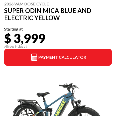
2026 VAMOOSE CYCLE
SUPER ODIN MICA BLUE AND
ELECTRIC YELLOW
Starting at
$ 3,999
All fees included
PAYMENT CALCULATOR