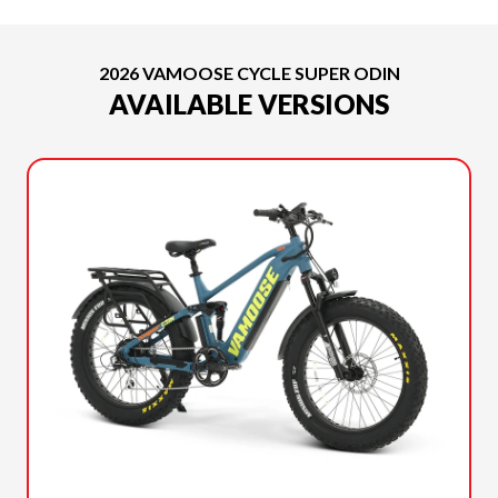
2026 VAMOOSE CYCLE SUPER ODIN
AVAILABLE VERSIONS