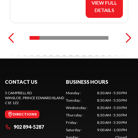
VIEW FULL
DETAILS
CONTACT US
BUSINESS HOURS
5 CAMPBELL RD
Monday
:
8:30 AM - 5:30 PM
WINSLOE
, PRINCE EDWARD ISLAND
Tuesday
:
8:30 AM - 5:30 PM
C1E 1Z2
Wednesday
:
8:30 AM - 5:30 PM
DIRECTIONS
Thursday
:
8:30 AM - 5:30 PM
Friday
:
8:30 AM - 5:30 PM
902 894-5287
Saturday
:
9:00 AM - 1:00 PM
Sunday
:
Closed