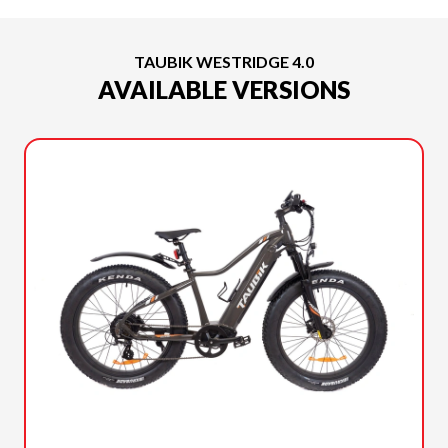
TAUBIK WESTRIDGE 4.0
AVAILABLE VERSIONS