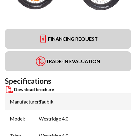
FINANCING REQUEST
TRADE-IN EVALUATION
Specifications
Download brochure
Manufacturer
:
Taubik
Model
:
Westridge 4.0
Trim
:
Westridge 4.0