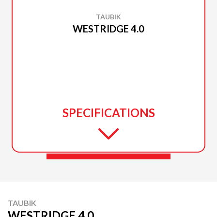
TAUBIK
WESTRIDGE 4.0
SPECIFICATIONS
TAUBIK
WESTRIDGE 4.0