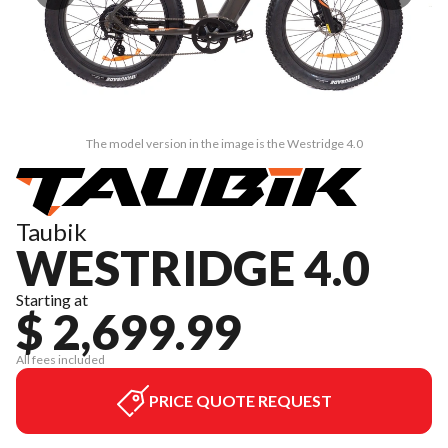
The model version in the image is the Westridge 4.0
Taubik
WESTRIDGE 4.0
Starting at
$ 2,699.99
All fees included
PRICE QUOTE REQUEST