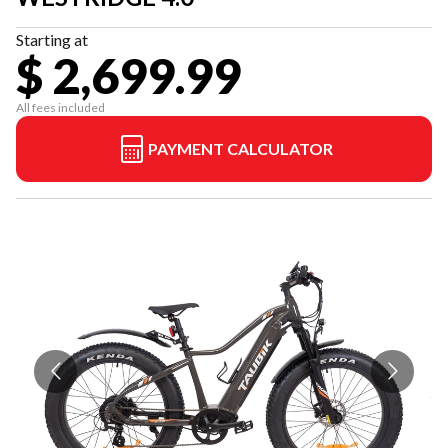
Starting at
$ 2,699.99
All fees included
PAYMENT CALCULATOR