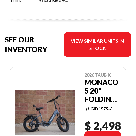
SEE OUR
VIEW SIMILAR UNITS IN
INVENTORY
STOCK
2026 TAUBIK
MONACO
S 20"
FOLDING
STEP
GID1575-6
THRU
$ 2,498