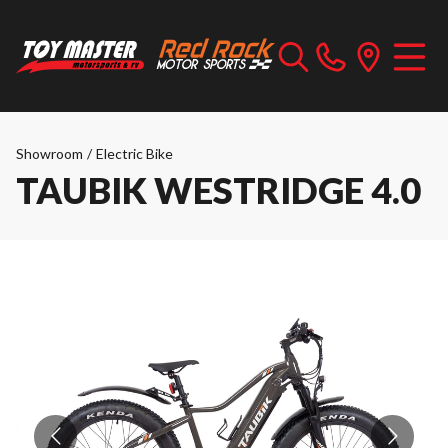
Showroom
/
Electric Bike
TAUBIK WESTRIDGE 4.0