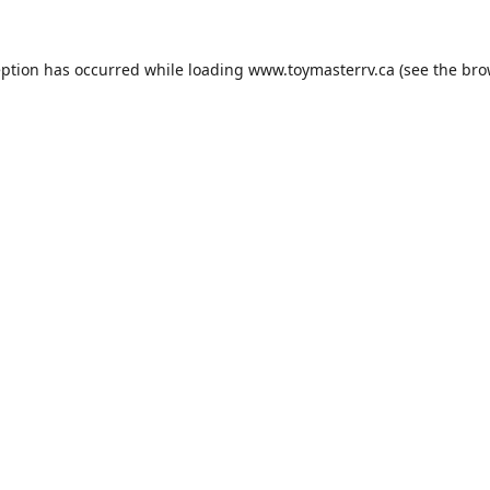
eption has occurred while loading
www.toymasterrv.ca
(see the
bro