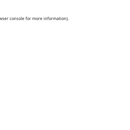
wser console
for more information).