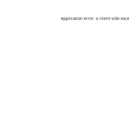
Application error: a
client
-side exc