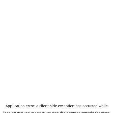
Application error: a
client
-side exception has occurred while
loading
www.toymasterrv.ca
(see the
browser console
for more