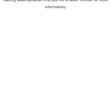
information).