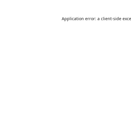
Application error: a
client
-side exc