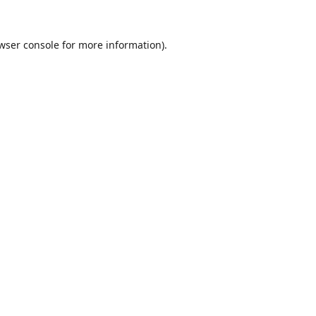
wser console
for more information).