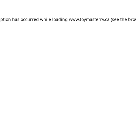
eption has occurred while loading
www.toymasterrv.ca
(see the
bro