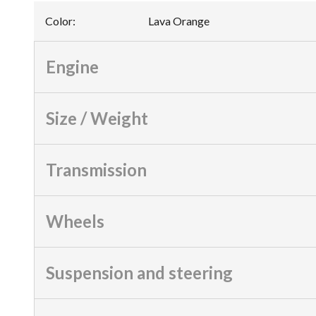
Color
:
Lava Orange
Engine
Size / Weight
Transmission
Wheels
Suspension and steering