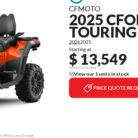
CFMOTO
2025 CFO
TOURING
2026
2025
Starting at
$ 13,549
All fees included
View our 1 units in stock
PRICE QUOTE REQ
TOURING Lava Orange