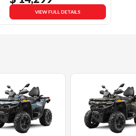
VIEW FULL DETAILS