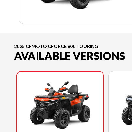
2025 CFMOTO CFORCE 800 TOURING
AVAILABLE VERSIONS