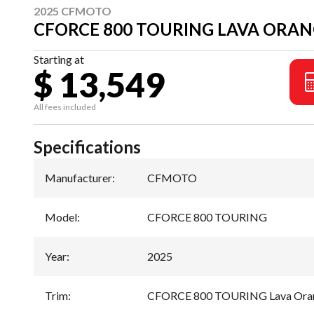
2025 CFMOTO
CFORCE 800 TOURING LAVA ORA
Starting at
$ 13,549
All fees included
Specifications
Manufacturer
:
CFMOTO
Model
:
CFORCE 800 TOURING
Year
:
2025
Trim
:
CFORCE 800 TOURING Lava Ora