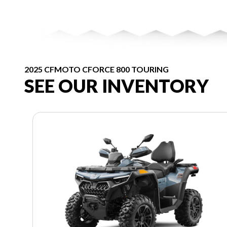
2025 CFMOTO CFORCE 800 TOURING
SEE OUR INVENTORY