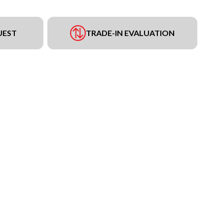
UEST
TRADE-IN EVALUATION