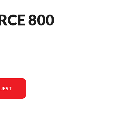
RCE 800
UEST