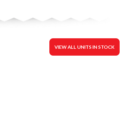
VIEW ALL UNITS IN STOCK