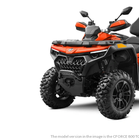
The model version in the image is the CFORCE 800 