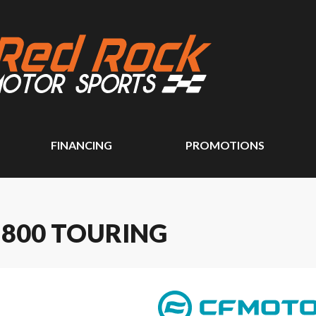
FINANCING
PROMOTIONS
 800 TOURING