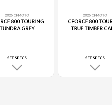
2025 CFMOTO
2025 CFMOTO
RCE 800 TOURING
CFORCE 800 TOU
TUNDRA GREY
TRUE TIMBER C
SEE SPECS
SEE SPECS