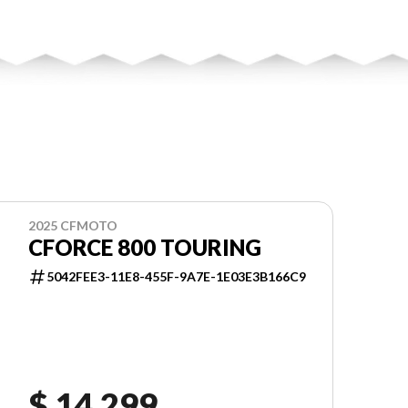
2025 CFMOTO
CFORCE 800 TOURING
5042FEE3-11E8-455F-9A7E-1E03E3B166C9
$ 14,299