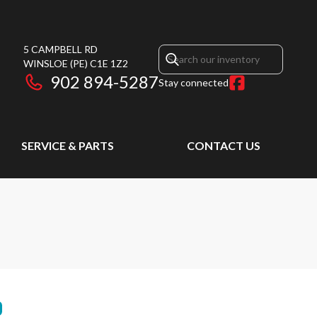
5 CAMPBELL RD
WINSLOE
(PE)
C1E 1Z2
902 894-5287
Stay connected
SERVICE & PARTS
CONTACT US