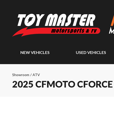
NEW VEHICLES
USED VEHICLES
Showroom
/
ATV
2025 CFMOTO CFORCE