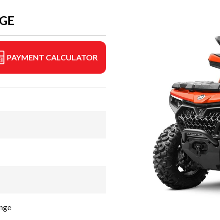
NGE
PAYMENT CALCULATOR
nge