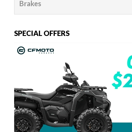
Brakes
SPECIAL OFFERS