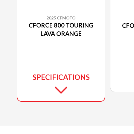
2025 CFMOTO
CFORCE 800 TOURING
CFO
LAVA ORANGE
SPECIFICATIONS