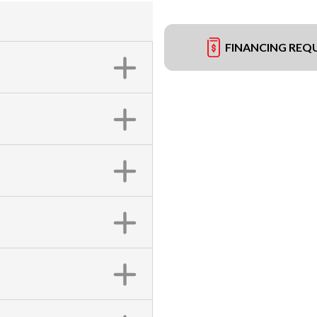
FINANCING REQ