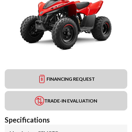
FINANCING REQUEST
TRADE-IN EVALUATION
Specifications