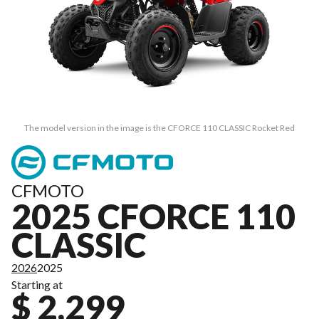
The model version in the image is the CFORCE 110 CLASSIC Rocket Red
CFMOTO
2025 CFORCE 110
CLASSIC
2026
2025
Starting at
$ 2,299