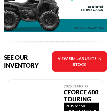
SEE OUR
VIEW SIMILAR UNITS IN
INVENTORY
STOCK
2026 CFMOTO
CFORCE 600
TOURING
PLUS $1150
FREIGHT AND PDI