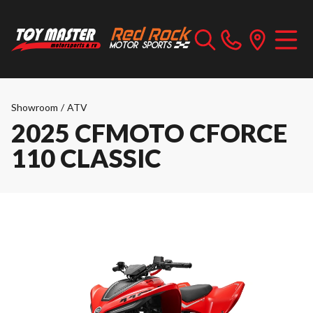
Showroom
/
ATV
2025 CFMOTO CFORCE
110 CLASSIC