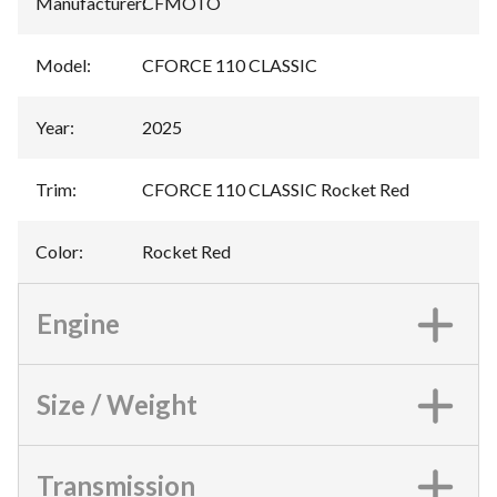
Manufacturer
:
CFMOTO
Model
:
CFORCE 110 CLASSIC
Year
:
2025
Trim
:
CFORCE 110 CLASSIC Rocket Red
Color
:
Rocket Red
Engine
Size / Weight
Transmission