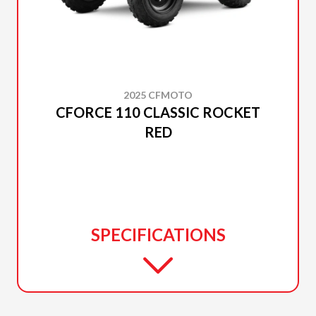
2025 CFMOTO
CFORCE 110 CLASSIC ROCKET
RED
SPECIFICATIONS