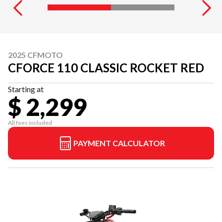
2025 CFMOTO
CFORCE 110 CLASSIC ROCKET RED
Starting at
$ 2,299
All fees included
PAYMENT CALCULATOR