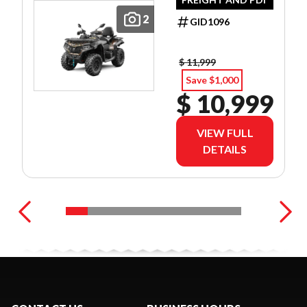
2
GID1096
$ 11,999
Save $1,000
$ 10,999
VIEW FULL
DETAILS