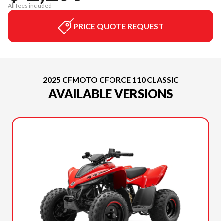
All fees included
PRICE QUOTE REQUEST
2025 CFMOTO CFORCE 110 CLASSIC
AVAILABLE VERSIONS