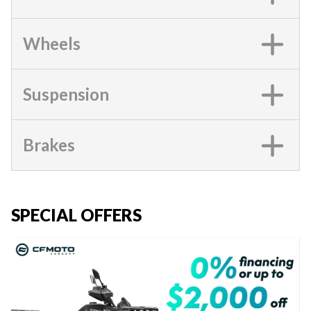
Wheels
Suspension
Brakes
SPECIAL OFFERS