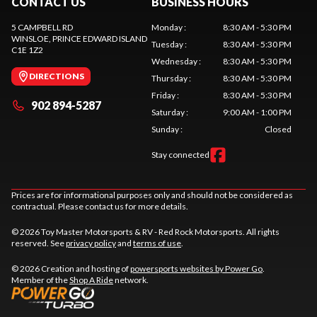
CONTACT US
BUSINESS HOURS
5 CAMPBELL RD
Monday
:
8:30 AM - 5:30 PM
WINSLOE
, PRINCE EDWARD ISLAND
Tuesday
:
8:30 AM - 5:30 PM
C1E 1Z2
Wednesday
:
8:30 AM - 5:30 PM
DIRECTIONS
Thursday
:
8:30 AM - 5:30 PM
Friday
:
8:30 AM - 5:30 PM
902 894-5287
Saturday
:
9:00 AM - 1:00 PM
Sunday
:
Closed
Stay connected
Prices are for informational purposes only and should not be considered as
contractual. Please contact us for more details.
© 2026 Toy Master Motorsports & RV - Red Rock Motorsports. All rights
reserved. See
privacy policy
and
terms of use
.
© 2026 Creation and hosting of
powersports websites by Power Go
.
Member of the
Shop A Ride
network.