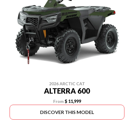
2026 ARCTIC CAT
ALTERRA 600
From
$ 11,999
DISCOVER THIS MODEL