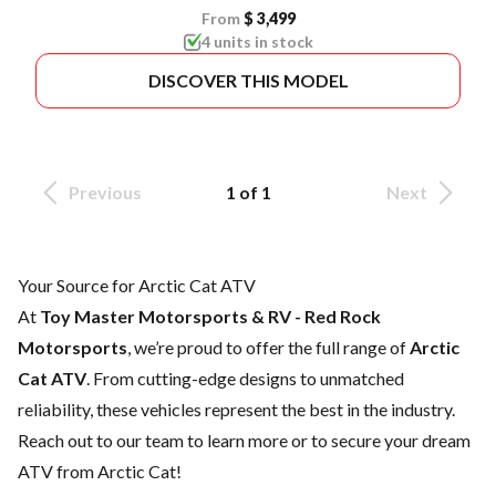
From
$ 3,499
4 units in stock
DISCOVER THIS MODEL
Previous
1 of 1
Next
Your Source for Arctic Cat ATV
At
Toy Master Motorsports & RV - Red Rock
Motorsports
, we’re proud to offer the full range of
Arctic
Cat ATV
. From cutting-edge designs to unmatched
reliability, these vehicles represent the best in the industry.
Reach out to our team
to learn more or to secure your dream
ATV from Arctic Cat!