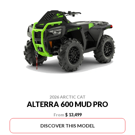
2026 ARCTIC CAT
ALTERRA 600 MUD PRO
From
$ 13,499
DISCOVER THIS MODEL