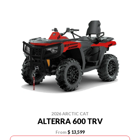
2026 ARCTIC CAT
ALTERRA 600 TRV
From
$ 13,599