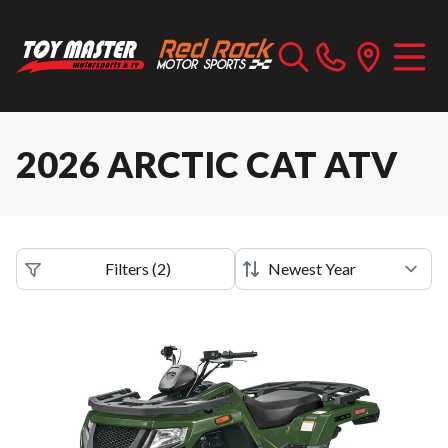
2026 ARCTIC CAT ATV
Filters
(
2
)