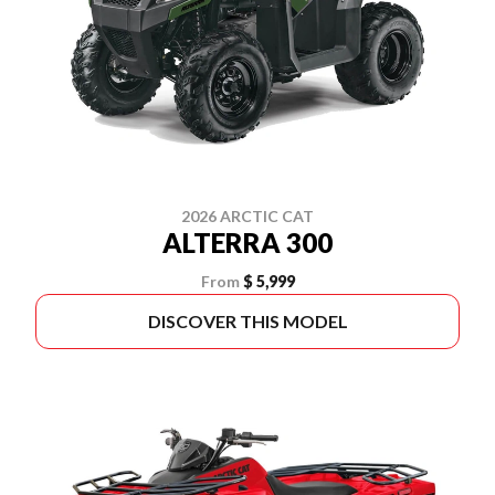
2026 ARCTIC CAT
ALTERRA 300
From
$ 5,999
DISCOVER THIS MODEL