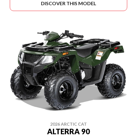
DISCOVER THIS MODEL
2026 ARCTIC CAT
ALTERRA 90