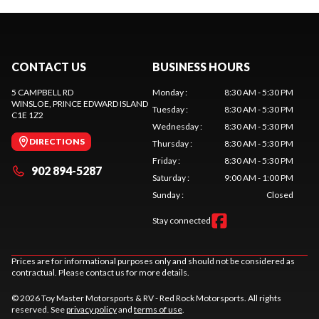
CONTACT US
BUSINESS HOURS
5 CAMPBELL RD
Monday
:
8:30 AM - 5:30 PM
WINSLOE
, PRINCE EDWARD ISLAND
Tuesday
:
8:30 AM - 5:30 PM
C1E 1Z2
Wednesday
:
8:30 AM - 5:30 PM
DIRECTIONS
Thursday
:
8:30 AM - 5:30 PM
Friday
:
8:30 AM - 5:30 PM
902 894-5287
Saturday
:
9:00 AM - 1:00 PM
Sunday
:
Closed
Stay connected
Prices are for informational purposes only and should not be considered as
contractual. Please contact us for more details.
© 2026 Toy Master Motorsports & RV - Red Rock Motorsports. All rights
reserved. See
privacy policy
and
terms of use
.