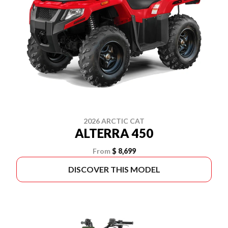
2026 ARCTIC CAT
ALTERRA 450
From
$ 8,699
DISCOVER THIS MODEL