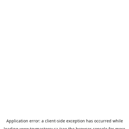
Application error: a
client
-side exception has occurred while
loading
www.toymasterrv.ca
(see the
browser console
for more