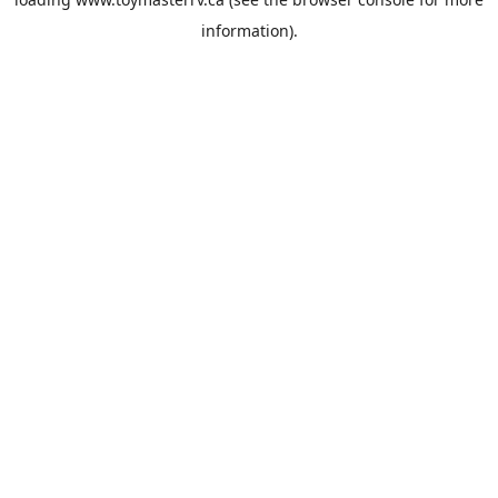
information).