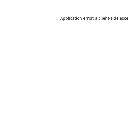
Application error: a
client
-side exc