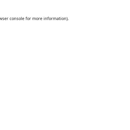
wser console
for more information).