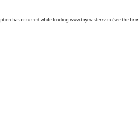
eption has occurred while loading
www.toymasterrv.ca
(see the
bro