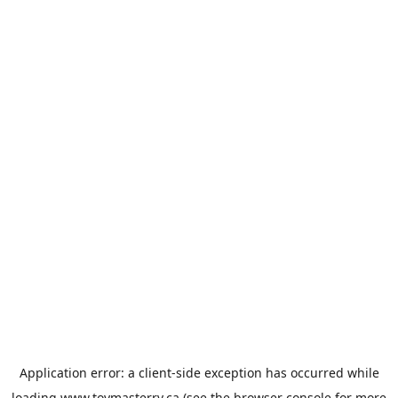
Application error: a
client
-side exception has occurred while
loading
www.toymasterrv.ca
(see the
browser console
for more