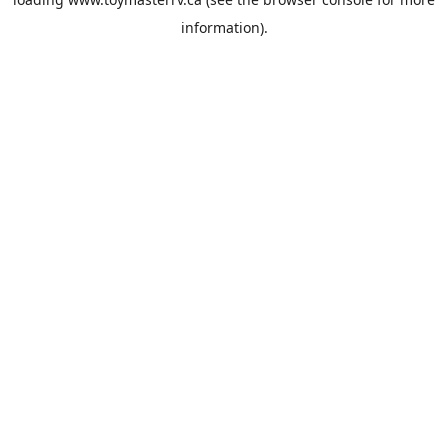
information).