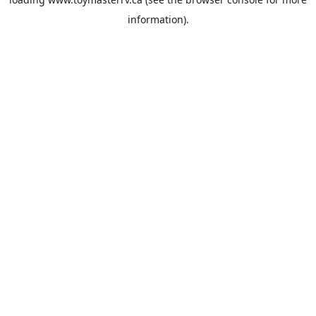
information).