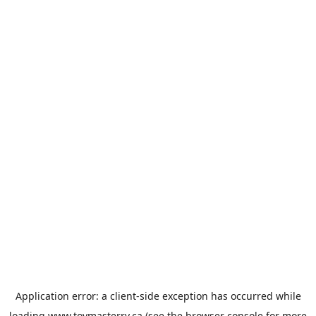
Application error: a
client
-side exception has occurred while
loading
www.toymasterrv.ca
(see the
browser console
for more