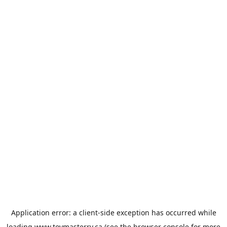
Application error: a
client
-side exception has occurred while
loading
www.toymasterrv.ca
(see the
browser console
for more