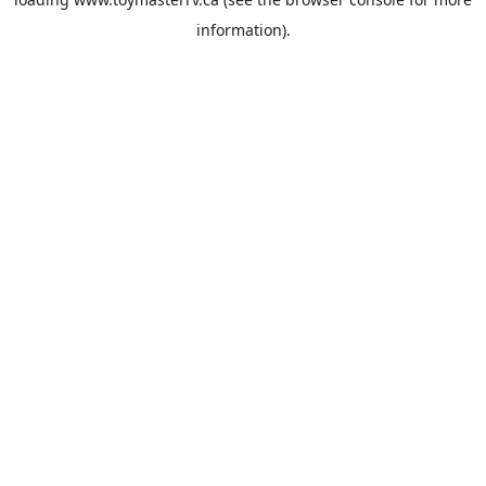
information).