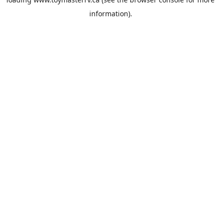
information).