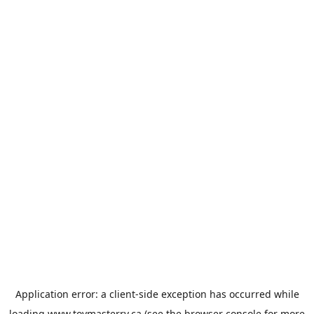
Application error: a
client
-side exception has occurred while
loading
www.toymasterrv.ca
(see the
browser console
for more