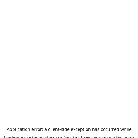
Application error: a
client
-side exception has occurred while
loading
www.toymasterrv.ca
(see the
browser console
for more