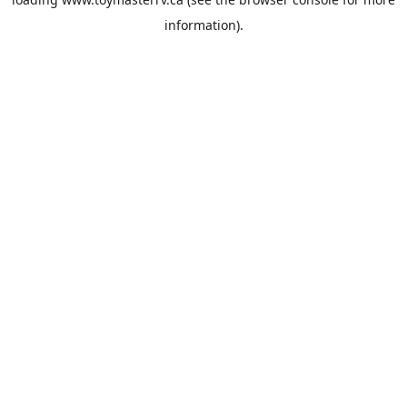
information).