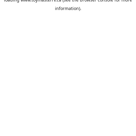
information).