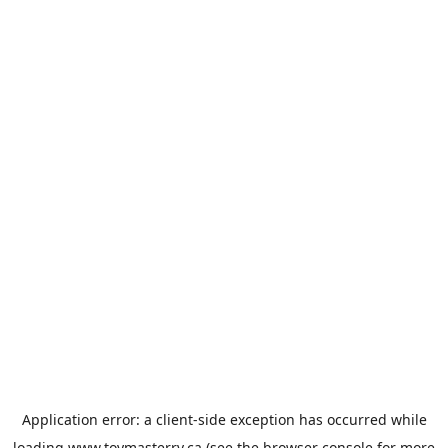
Application error: a
client
-side exception has occurred while
loading
www.toymasterrv.ca
(see the
browser console
for more