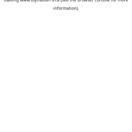
information).