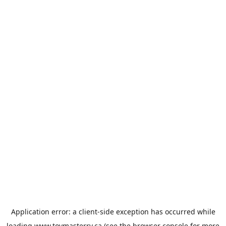
Application error: a
client
-side exception has occurred while
loading
www.toymasterrv.ca
(see the
browser console
for more