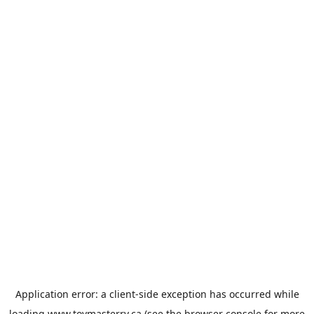
Application error: a
client
-side exception has occurred while
loading
www.toymasterrv.ca
(see the
browser console
for more