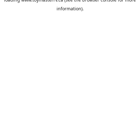
information).