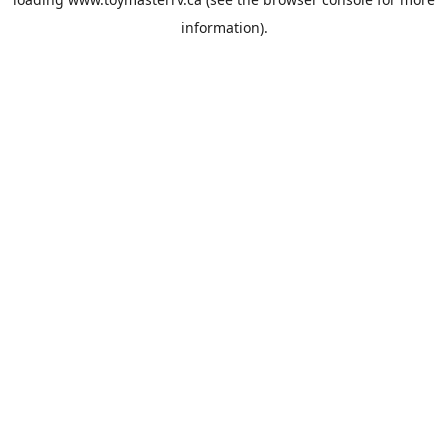
information).