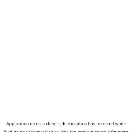
Application error: a
client
-side exception has occurred while
loading
www.toymasterrv.ca
(see the
browser console
for more